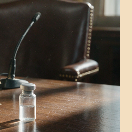
Medical Research
Medications
Neuroscience
Oncology & Cancer
Oral Health
Overweight & Obesity
Parkinson’s Disease
Pediatrics
Surgery