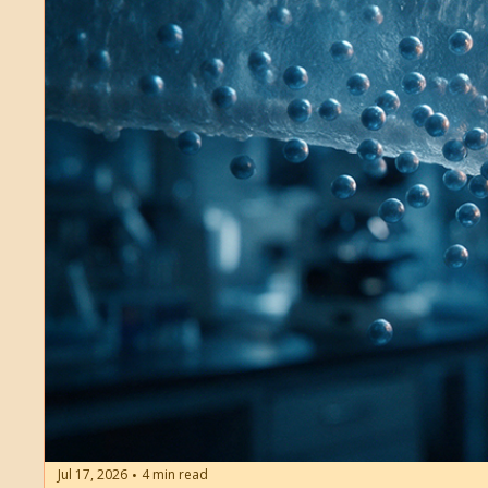
Jul 17, 2026
4 min read
•