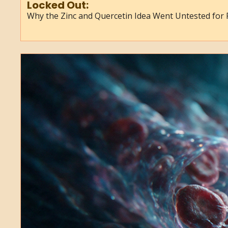
Locked Out:
Why the Zinc and Quercetin Idea Went Untested for 