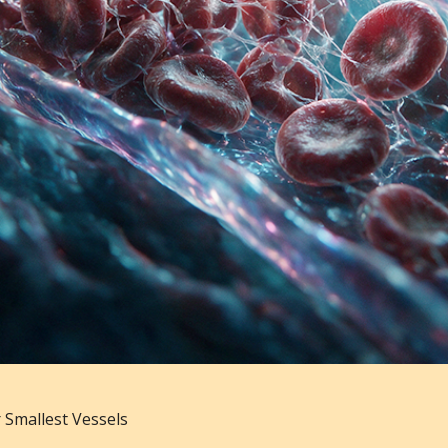
 Smallest Vessels