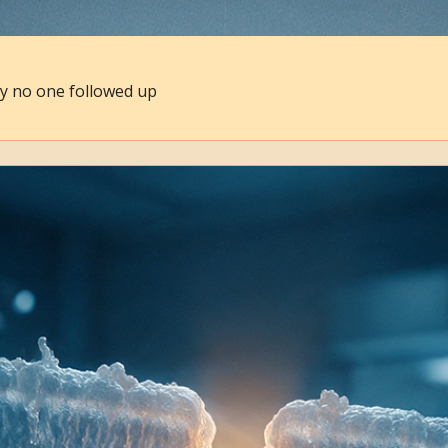
hy no one followed up