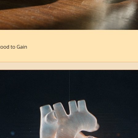
ood to Gain