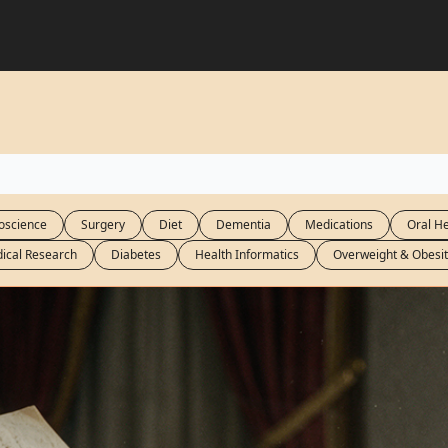
oscience
Surgery
Diet
Dementia
Medications
Oral He
ical Research
Diabetes
Health Informatics
Overweight & Obesit