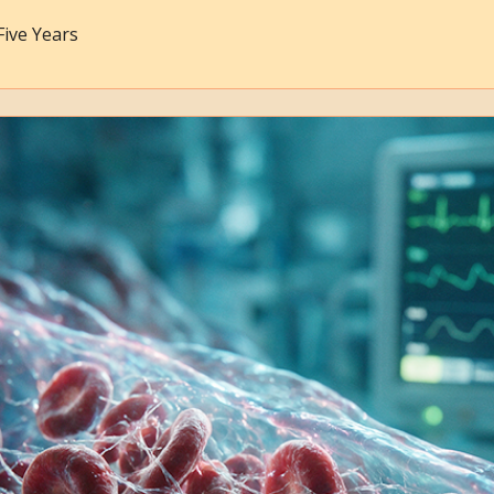
Five Years