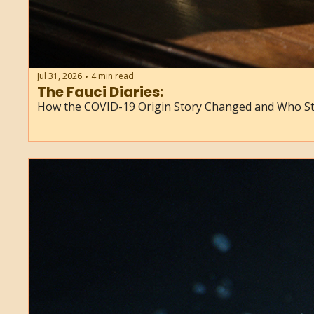
Jul 31, 2026
4 min read
•
The Fauci Diaries: 
How the COVID-19 Origin Story Changed and Who St