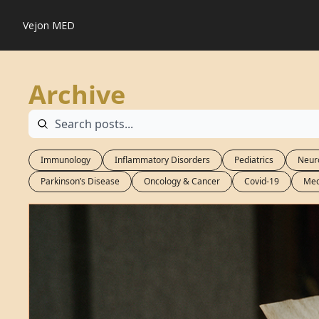
Vejon MED
Archive
Immunology
Inflammatory Disorders
Pediatrics
Neur
Parkinson’s Disease
Oncology & Cancer
Covid-19
Med