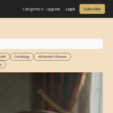
Categories
Upgrade
Login
Subscribe
Categories
Alzheimer’s Disease
Cardiology
Covid-19
Dementia
alth
Cardiology
Alzheimer’s Disease
Diabetes
y
Diet
Endocrinology & Metabolism
Health Informatics
Immunology
Inflammatory Disorders