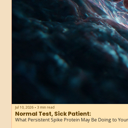
Jul 10, 2026
3 min read
•
Normal Test, Sick Patient: 
What Persistent Spike Protein May Be Doing to Your