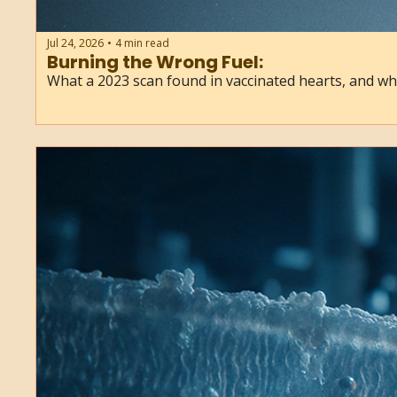
Jul 24, 2026
4 min read
•
Burning the Wrong Fuel:
What a 2023 scan found in vaccinated hearts, and w