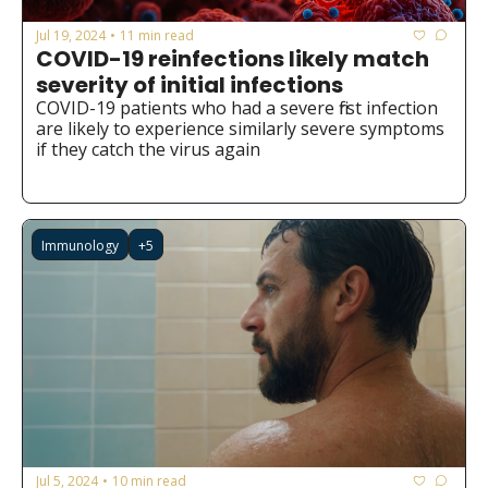
Jul 19, 2024
11 min read
•
COVID-19 reinfections likely match 
severity of initial infections
COVID-19 patients who had a severe first infection 
are likely to experience similarly severe symptoms 
if they catch the virus again
Immunology
+5
Jul 5, 2024
10 min read
•