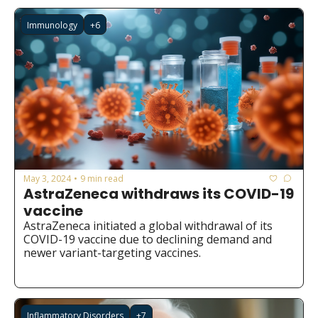
redistribution.
Immunology
+6
May 3, 2024
9 min read
•
AstraZeneca withdraws its COVID-19 
vaccine
AstraZeneca initiated a global withdrawal of its 
COVID-19 vaccine due to declining demand and 
newer variant-targeting vaccines.
Inflammatory Disorders
+7