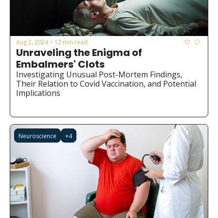
Aug 2, 2024
12 min read
•
Unraveling the Enigma of 
Embalmers' Clots
Investigating Unusual Post-Mortem Findings, 
Their Relation to Covid Vaccination, and Potential 
Implications
Neuroscience
+4