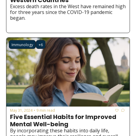
Western Countries
Excess death rates in the West have remained high 
for three years since the COVID-19 pandemic 
began.
Immunology
+6
May 31, 2024
9 min read
•
Five Essential Habits for Improved 
Mental Well-being
By incorporating these habits into daily life, 