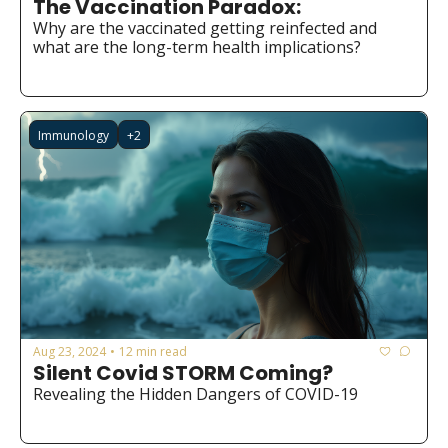
The Vaccination Paradox:
Medical Research
Why are the vaccinated getting reinfected and 
Medications
what are the long-term health implications?
Neuroscience
Oncology & Cancer
Immunology
+2
Oral Health
Overweight & Obesity
Parkinson’s Disease
Pediatrics
Surgery
Aug 23, 2024
12 min read
•
Silent Covid STORM Coming?
Revealing the Hidden Dangers of COVID-19