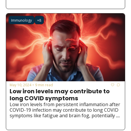
ebook or the Chatbot. We hope you find it valuable 
and insightful!
Immunology
+8
May 10, 2024
9 min read
•
Low iron levels may contribute to 
long COVID symptoms
Low iron levels from persistent inflammation after 
COVID-19 infection may contribute to long COVID 
symptoms like fatigue and brain fog, potentially 
opening new avenues for prevention and 
treatment through iron supplementation or 