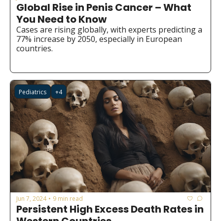
Global Rise in Penis Cancer – What 
You Need to Know
Cases are rising globally, with experts predicting a 
77% increase by 2050, especially in European 
countries.
Pediatrics
+4
Jun 7, 2024
9 min read
•
Persistent High Excess Death Rates in 