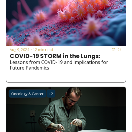
Aug 9, 2024
12 min read
•
COVID-19 STORM in the Lungs:
Lessons from COVID-19 and Implications for 
Future Pandemics
Oncology & Cancer
+2