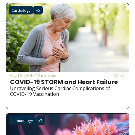
Cardiology
+5
Aug 16, 2024
13 min read
•
COVID-19 STORM and Heart Failure
Unraveling Serious Cardiac Complications of 
COVID-19 Vaccination
Immunology
+7