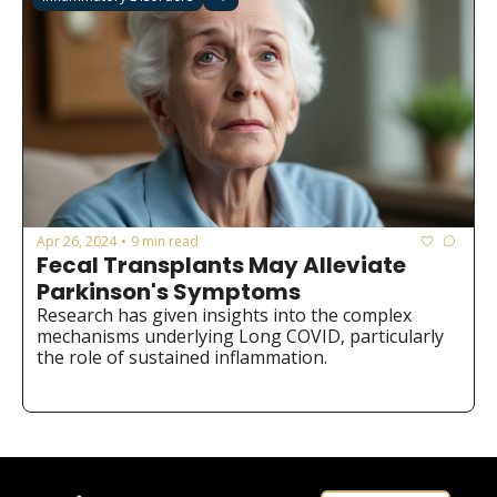
Apr 26, 2024
9 min read
•
Fecal Transplants May Alleviate 
Parkinson's Symptoms
Research has given insights into the complex 
mechanisms underlying Long COVID, particularly 
the role of sustained inflammation.