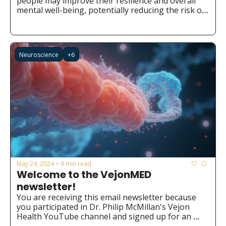
people may improve their resilience and overall 
mental well-being, potentially reducing the risk of 
developing mental health issues.
Neuroscience
+6
May 24, 2024
9 min read
•
Welcome to the VejonMED 
newsletter!
You are receiving this email newsletter because 
you participated in Dr. Philip McMillan's Vejon 
Health YouTube channel and signed up for an 