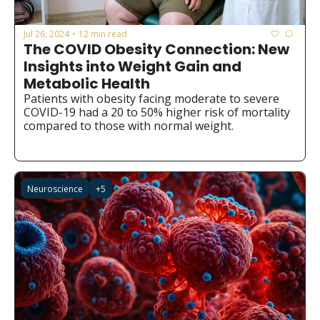
Jul 26, 2024
12 min read
•
The COVID Obesity Connection: New 
Insights into Weight Gain and 
Metabolic Health
Patients with obesity facing moderate to severe 
COVID-19 had a 20 to 50% higher risk of mortality 
compared to those with normal weight.
Neuroscience
+5