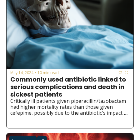
May 14, 2024
10 min read
•
Commonly used antibiotic linked to 
serious complications and death in 
sickest patients
Critically ill patients given piperacillin/tazobactam 
had higher mortality rates than those given 
cefepime, possibly due to the antibiotic's impact 
on gut bacteria.