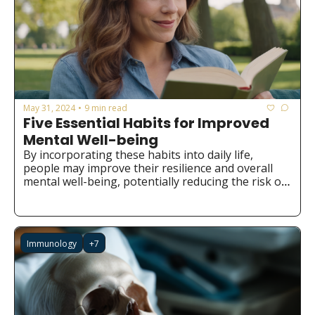
May 31, 2024
9 min read
•
Five Essential Habits for Improved 
Mental Well-being
By incorporating these habits into daily life, 
people may improve their resilience and overall 
mental well-being, potentially reducing the risk of 
developing mental health issues.
Immunology
+7