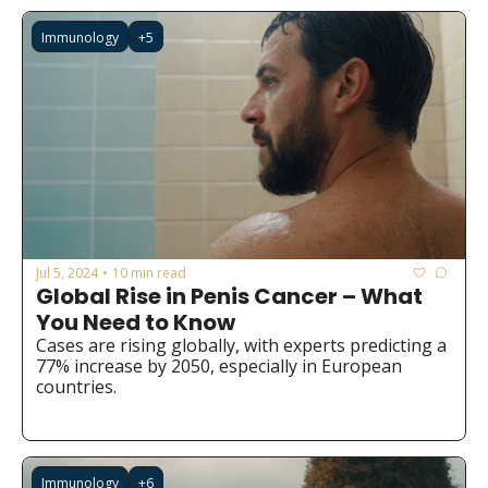
Immunology
+5
Jul 5, 2024
10 min read
•
Global Rise in Penis Cancer – What 
You Need to Know
Cases are rising globally, with experts predicting a 
77% increase by 2050, especially in European 
countries.
Immunology
+6