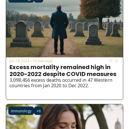
Jun 14, 2024
10 min read
•
Excess mortality remained high in 
2020-2022 despite COVID measures
3,098,456 excess deaths occurred in 47 Western 
countries from Jan 2020 to Dec 2022.
Immunology
+6