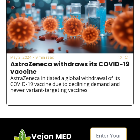
May 3, 2024
9 min read
•
AstraZeneca withdraws its COVID-19 
vaccine
AstraZeneca initiated a global withdrawal of its 
COVID-19 vaccine due to declining demand and 
newer variant-targeting vaccines.
Vejon MED