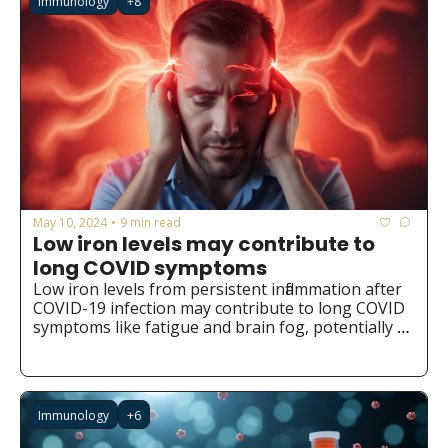
Immunology
+8
May 10, 2024
9 min read
•
Low iron levels may contribute to 
long COVID symptoms
Low iron levels from persistent inflammation after 
COVID-19 infection may contribute to long COVID 
symptoms like fatigue and brain fog, potentially 
opening new avenues for prevention and 
treatment through iron supplementation or 
redistribution.
Immunology
+6