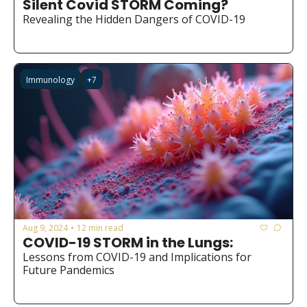
Silent Covid STORM Coming?
Medical Research
Revealing the Hidden Dangers of COVID-19
Medications
Neuroscience
Immunology
+7
Oncology & Cancer
Oral Health
Overweight & Obesity
Parkinson’s Disease
Pediatrics
Surgery
Aug 9, 2024
12 min read
•
COVID-19 STORM in the Lungs:
Lessons from COVID-19 and Implications for 
Future Pandemics