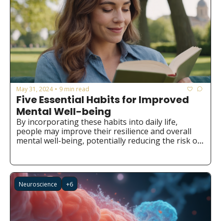
May 31, 2024
9 min read
•
Five Essential Habits for Improved 
Mental Well-being
By incorporating these habits into daily life, 
people may improve their resilience and overall 
mental well-being, potentially reducing the risk of 
developing mental health issues.
Neuroscience
+6