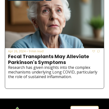
Apr 26, 2024
9 min read
•
Fecal Transplants May Alleviate 
Parkinson's Symptoms
Research has given insights into the complex 
mechanisms underlying Long COVID, particularly 
the role of sustained inflammation.