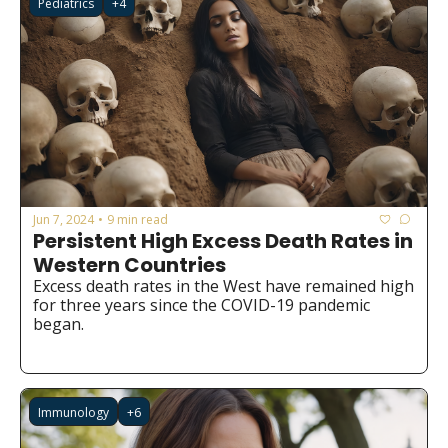
Pediatrics
+4
Jun 7, 2024
9 min read
•
Persistent High Excess Death Rates in 
Western Countries
Excess death rates in the West have remained high 
for three years since the COVID-19 pandemic 
began.
Immunology
+6