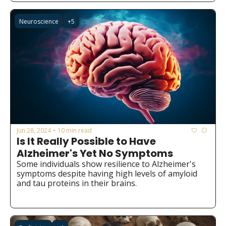
Neuroscience
+5
Jun 28, 2024
10 min read
•
Is It Really Possible to Have 
Alzheimer's Yet No Symptoms
Some individuals show resilience to Alzheimer's 
symptoms despite having high levels of amyloid 
and tau proteins in their brains.