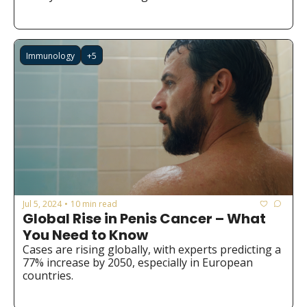
Immunology
+5
Jul 5, 2024
10 min read
•
Global Rise in Penis Cancer – What 
You Need to Know
Cases are rising globally, with experts predicting a 
77% increase by 2050, especially in European 
countries.