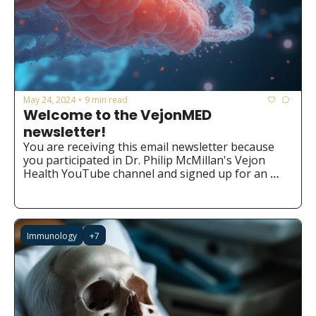
May 24, 2024
9 min read
•
Welcome to the VejonMED 
newsletter!
You are receiving this email newsletter because 
you participated in Dr. Philip McMillan's Vejon 
Health YouTube channel and signed up for an 
ebook or the Chatbot. We hope you find it valuable 
and insightful!
Immunology
+7