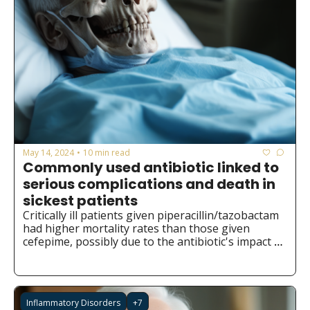
May 14, 2024
10 min read
•
Commonly used antibiotic linked to 
serious complications and death in 
sickest patients
Critically ill patients given piperacillin/tazobactam 
had higher mortality rates than those given 
cefepime, possibly due to the antibiotic's impact 
on gut bacteria.
Inflammatory Disorders
+7