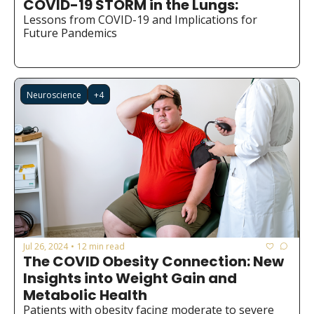
COVID-19 STORM in the Lungs:
Medical Research
Lessons from COVID-19 and Implications for 
Medications
Future Pandemics
Neuroscience
Oncology & Cancer
Neuroscience
+4
Oral Health
Overweight & Obesity
Parkinson’s Disease
Pediatrics
Surgery
Jul 26, 2024
12 min read
•
The COVID Obesity Connection: New 
Insights into Weight Gain and 
Metabolic Health
Patients with obesity facing moderate to severe 