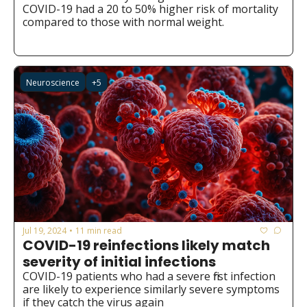
COVID-19 had a 20 to 50% higher risk of mortality 
compared to those with normal weight.
Neuroscience
+5
Jul 19, 2024
11 min read
•
COVID-19 reinfections likely match 
severity of initial infections
COVID-19 patients who had a severe first infection 
are likely to experience similarly severe symptoms 
if they catch the virus again