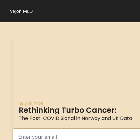
Vejon MED
May 29, 2026
Rethinking Turbo Cancer:
The Post-COVID Signal in Norway and UK Data