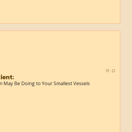
Normal Test, Sick Patient: 
in May Be Doing to Your Smallest Vessels