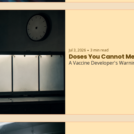
Jul 3, 2026
3 min read
•
Doses You Cannot Me
A Vaccine Developer's Warn