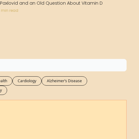
Medical Research
 Paxlovid and an Old Question About Vitamin D
 min read
Medications
Neuroscience
Oncology & Cancer
Oral Health
Overweight & Obesity
Parkinson’s Disease
alth
Cardiology
Alzheimer’s Disease
Pediatrics
y
Surgery