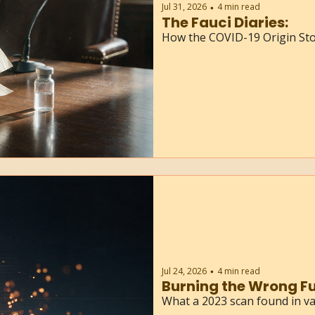
Jul 31, 2026
4 min read
•
The Fauci Diaries: 
How the COVID-19 Origin St
Jul 24, 2026
4 min read
•
Burning the Wrong Fu
What a 2023 scan found in va