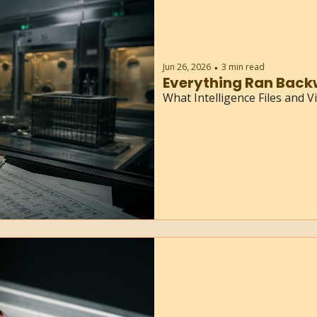
Jun 26, 2026
3 min read
•
Everything Ran Back
What Intelligence Files and 