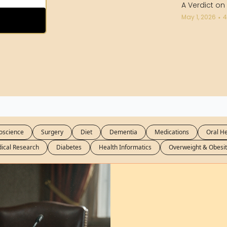
A Verdict on
May 1, 2026
4
•
oscience
Surgery
Diet
Dementia
Medications
Oral He
ical Research
Diabetes
Health Informatics
Overweight & Obesit