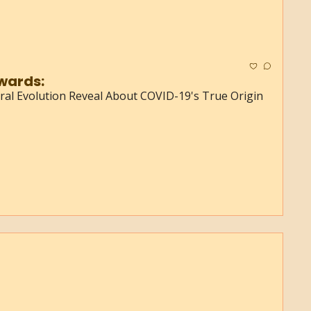
wards:
Viral Evolution Reveal About COVID-19's True Origin