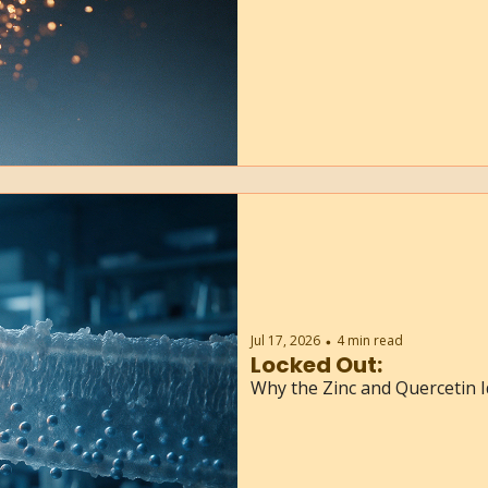
Jul 17, 2026
4 min read
•
Locked Out:
Why the Zinc and Quercetin I