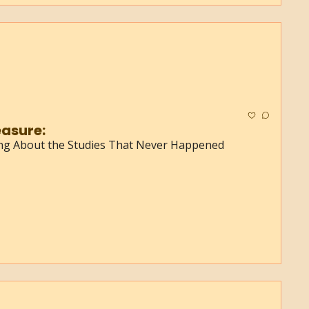
asure:
ing About the Studies That Never Happened