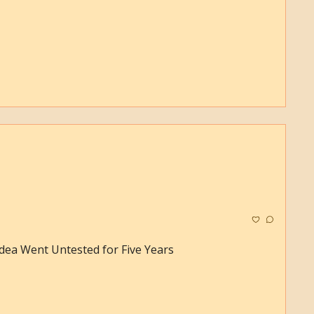
dea Went Untested for Five Years