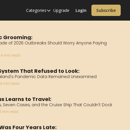
Categories
Upgrade
Login
Subscribe
Categories
Alzheimer’s Disease
Cardiology
c Grooming:
de of 2026 Outbreaks Should Worry Anyone Paying 
Covid-19
4 min read
Dementia
Diabetes
System That Refused to Look:
aland's Pandemic Data Remained Unexamined
Diet
4 min read
Endocrinology & Metabolism
s Learns to Travel:
Health Informatics
, Seven Cases, and the Cruise Ship That Couldn't Dock
Immunology
4 min read
Inflammatory Disorders
 Was Four Years Late: