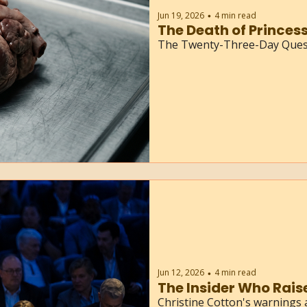
Jun 19, 2026
4 min read
•
The Death of Princess
The Twenty-Three-Day Quest
Jun 12, 2026
4 min read
•
The Insider Who Rais
Christine Cotton's warnings 