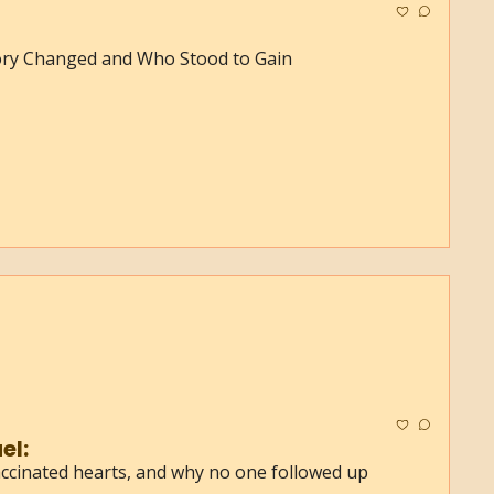
ory Changed and Who Stood to Gain
el:
ccinated hearts, and why no one followed up