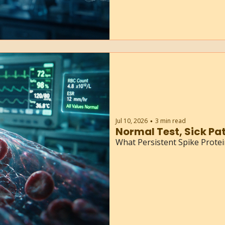
Jul 10, 2026
3 min read
•
What Persistent Spike Prote