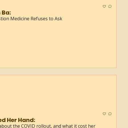
 Ba:
ion Medicine Refuses to Ask
ed Her Hand:
about the COVID rollout, and what it cost her