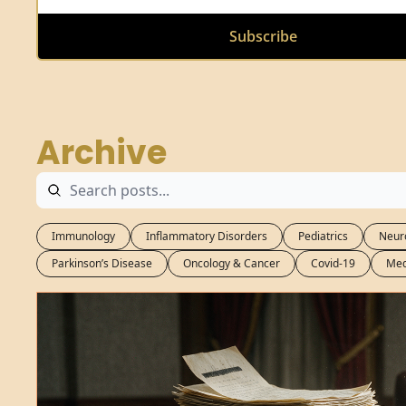
Subscribe
Archive
Immunology
Inflammatory Disorders
Pediatrics
Neur
Parkinson’s Disease
Oncology & Cancer
Covid-19
Med