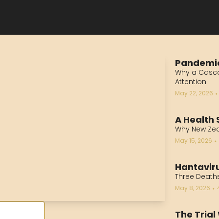
Pandemi
Why a Casca
Attention
May 22, 2026
•
A Health 
Why New Ze
May 15, 2026
•
Hantaviru
Three Deaths
May 8, 2026
•
The Trial