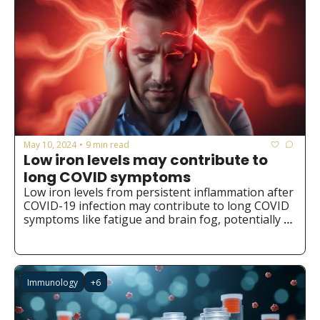
May 10, 2024
9 min read
•
Low iron levels may contribute to 
long COVID symptoms
Low iron levels from persistent inflammation after 
COVID-19 infection may contribute to long COVID 
symptoms like fatigue and brain fog, potentially 
opening new avenues for prevention and 
treatment through iron supplementation or 
redistribution.
Immunology
+6