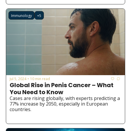
Immunology
+5
Jul 5, 2024
10 min read
•
Global Rise in Penis Cancer – What 
You Need to Know
Cases are rising globally, with experts predicting a 
77% increase by 2050, especially in European 
countries.