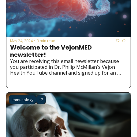
May 24, 2024
9 min read
•
Welcome to the VejonMED 
newsletter!
You are receiving this email newsletter because 
you participated in Dr. Philip McMillan's Vejon 
Health YouTube channel and signed up for an 
ebook or the Chatbot. We hope you find it valuable 
and insightful!
Immunology
+7