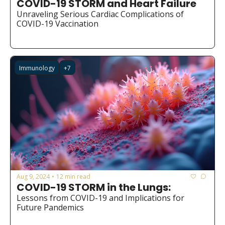
COVID-19 STORM and Heart Failure
Medical Research
Unraveling Serious Cardiac Complications of 
Medications
COVID-19 Vaccination
Neuroscience
Oncology & Cancer
Immunology
+7
Oral Health
Overweight & Obesity
Parkinson’s Disease
Pediatrics
Surgery
Aug 9, 2024
12 min read
•
COVID-19 STORM in the Lungs:
Lessons from COVID-19 and Implications for 
Future Pandemics