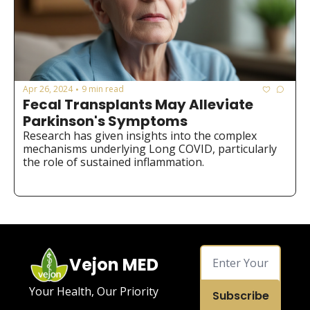
Apr 26, 2024
9 min read
•
Fecal Transplants May Alleviate 
Parkinson's Symptoms
Research has given insights into the complex 
mechanisms underlying Long COVID, particularly 
the role of sustained inflammation.
Vejon MED
Your Health, Our Priority
Subscribe