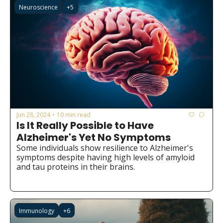
Neuroscience
+5
Jun 28, 2024
10 min read
•
Is It Really Possible to Have 
Alzheimer's Yet No Symptoms
Some individuals show resilience to Alzheimer's 
symptoms despite having high levels of amyloid 
and tau proteins in their brains.
Immunology
+6