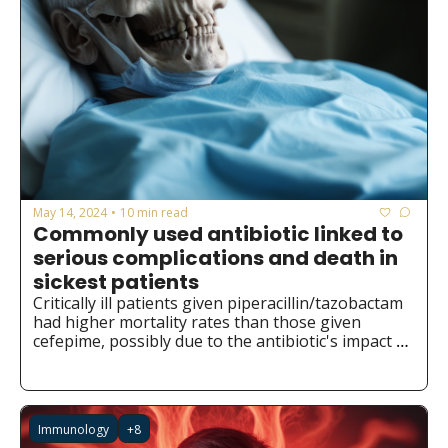
May 14, 2024
10 min read
•
Commonly used antibiotic linked to 
serious complications and death in 
sickest patients
Critically ill patients given piperacillin/tazobactam 
had higher mortality rates than those given 
cefepime, possibly due to the antibiotic's impact 
on gut bacteria.
Immunology
+8