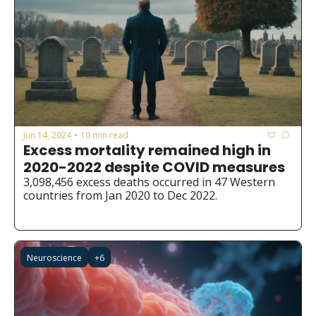
Jun 14, 2024
10 min read
•
Excess mortality remained high in 
2020-2022 despite COVID measures
3,098,456 excess deaths occurred in 47 Western 
countries from Jan 2020 to Dec 2022.
Neuroscience
+6