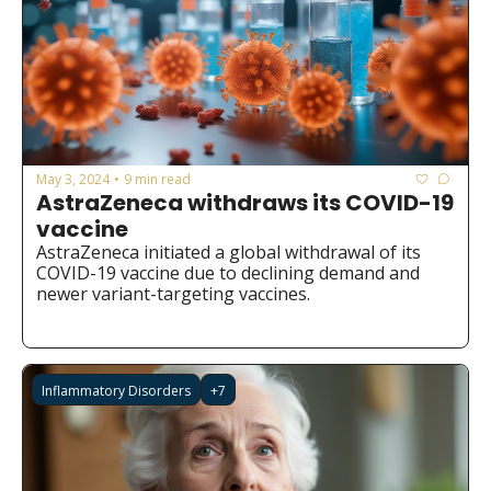
May 3, 2024
9 min read
•
AstraZeneca withdraws its COVID-19 
vaccine
AstraZeneca initiated a global withdrawal of its 
COVID-19 vaccine due to declining demand and 
newer variant-targeting vaccines.
Inflammatory Disorders
+7