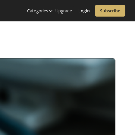
Categories
Upgrade
Login
Subscribe
Categories
Alzheimer’s Disease
Cardiology
Covid-19
Dementia
Diabetes
Diet
Endocrinology & Metabolism
Health Informatics
Immunology
Inflammatory Disorders