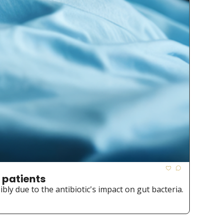
 patients
ibly due to the antibiotic's impact on gut bacteria.