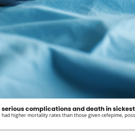
 serious complications and death in sickest
am had higher mortality rates than those given cefepime, poss