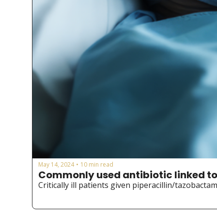
May 14, 2024
10 min read
•
Commonly used antibiotic linked to
Critically ill patients given piperacillin/tazobact