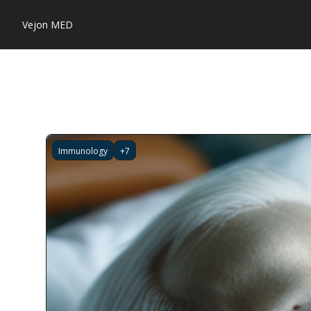
Vejon MED
Immunology
+7