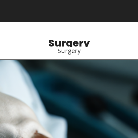
Surgery
Surgery