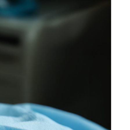
Medical Research
Medications
Neuroscience
Oncology & Cancer
Oral Health
Overweight & Obesity
Parkinson’s Disease
Pediatrics
Surgery