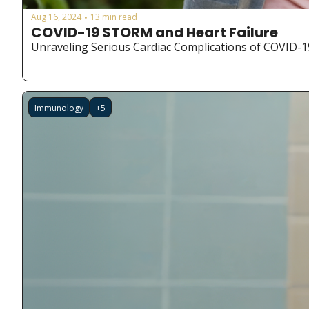
Aug 16, 2024
13 min read
•
COVID-19 STORM and Heart Failure
Unraveling Serious Cardiac Complications of COVID-1
Immunology
+5