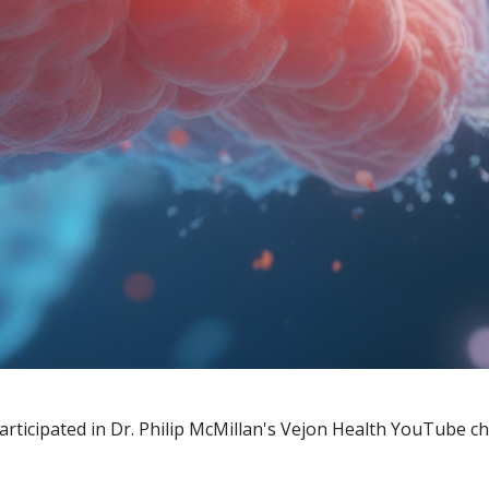
articipated in Dr. Philip McMillan's Vejon Health YouTube c