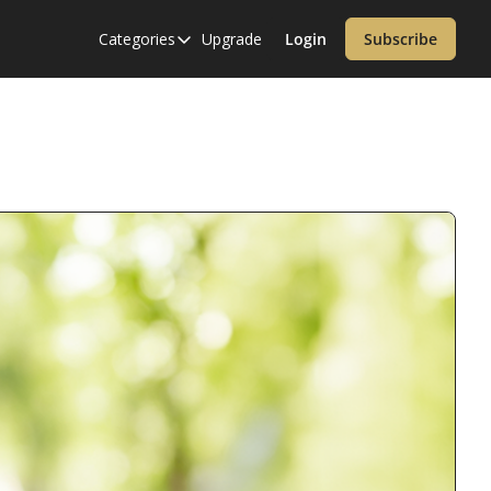
Categories
Upgrade
Login
Subscribe
Categories
Alzheimer’s Disease
Cardiology
Covid-19
Dementia
Diabetes
Diet
Endocrinology & Metabolism
Health Informatics
Immunology
Inflammatory Disorders