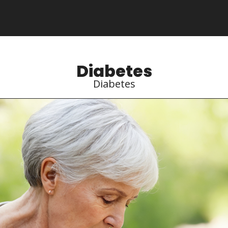
Diabetes
Diabetes