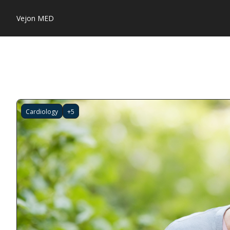
Vejon MED
Cardiology
+5