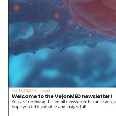
May 24, 2024
9 min read
•
Welcome to the VejonMED newsletter!
You are receiving this email newsletter because you p
hope you find it valuable and insightful!