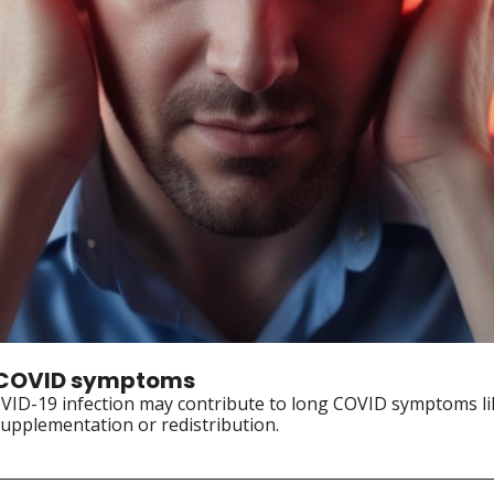
ng COVID symptoms
OVID-19 infection may contribute to long COVID symptoms lik
upplementation or redistribution.