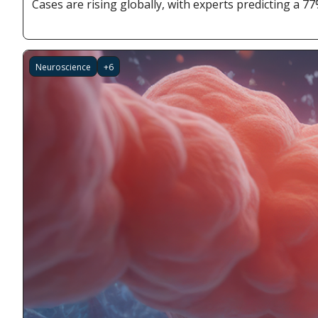
Cases are rising globally, with experts predicting a 7
Neuroscience
+6