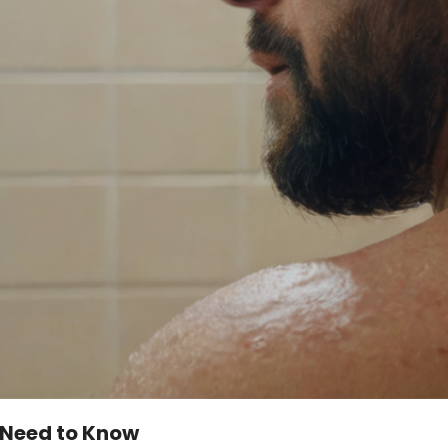
u Need to Know