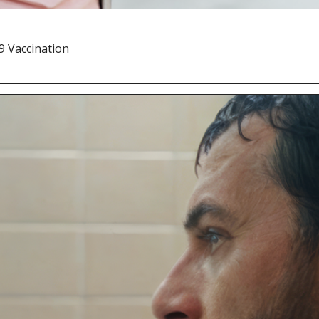
9 Vaccination