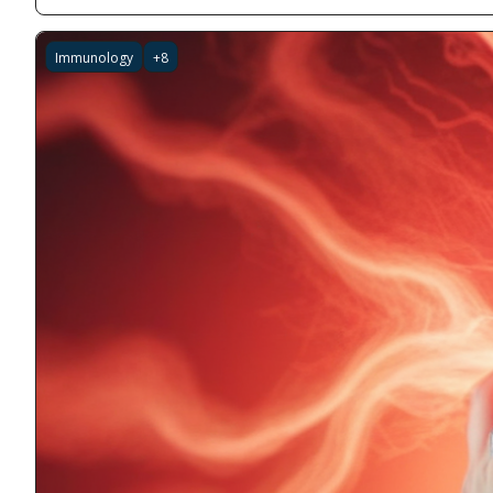
Immunology
+8