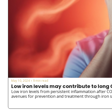
May 10, 2024
9 min read
•
Low iron levels may contribute to lo
Low iron levels from persistent inflammation after C
avenues for prevention and treatment through iron s