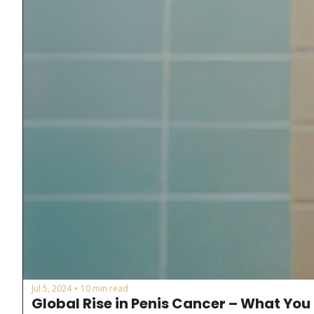
Jul 5, 2024
10 min read
•
Global Rise in Penis Cancer – What Yo