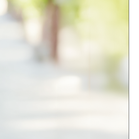
Medical Research
Medications
Neuroscience
Oncology & Cancer
Oral Health
Overweight & Obesity
Parkinson’s Disease
Pediatrics
Surgery