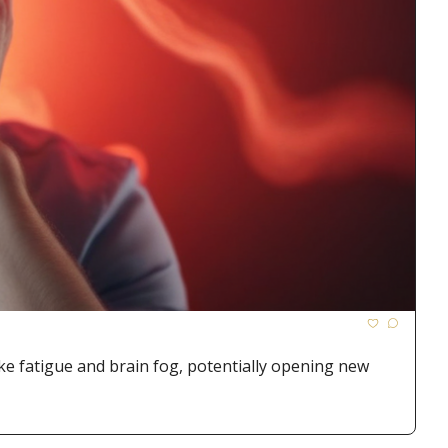
e fatigue and brain fog, potentially opening new 