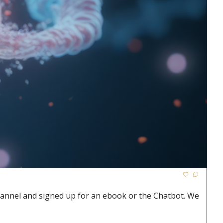
hannel and signed up for an ebook or the Chatbot. We 