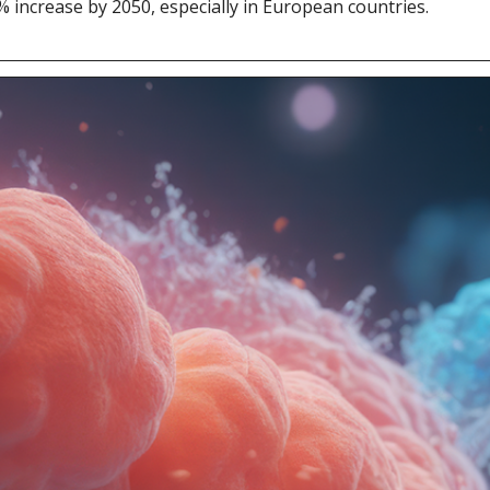
7% increase by 2050, especially in European countries.