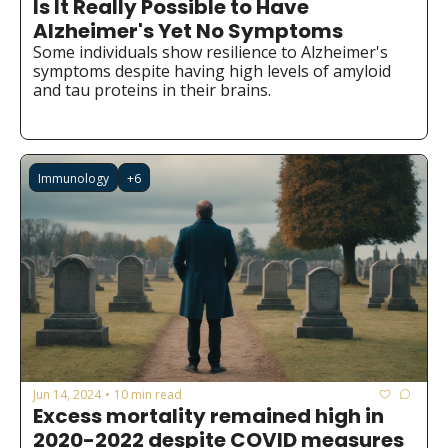
Is It Really Possible to Have 
Medical Research
Alzheimer's Yet No Symptoms
Medications
Some individuals show resilience to Alzheimer's 
symptoms despite having high levels of amyloid 
Neuroscience
and tau proteins in their brains.
Oncology & Cancer
Oral Health
Immunology
+6
Overweight & Obesity
Parkinson’s Disease
Pediatrics
Surgery
Jun 14, 2024
10 min read
•
Excess mortality remained high in 
2020-2022 despite COVID measures