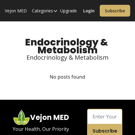
Vejon MED
Categories
Upgrade
Login
Subscribe
Categories
Alzheimer’s Disease
Cardiology
Endocrinology & 
Metabolism
Covid-19
Endocrinology & Metabolism
Dementia
Diabetes
No posts found
Diet
Endocrinology & Metabolism
Health Informatics
Vejon MED
Immunology
Inflammatory Disorders
Your Health, Our Priority
Subscribe