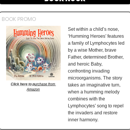
BOOK PROMO
Set within a child’s nose, 
‘Humming Heroes’ features 
a family of Lymphocytes led 
by a wise Mother, brave 
Father, determined Brother, 
and heroic Baby, 
confronting invading 
microorganisms. The story 
Click here to p
urchase from 
takes an imaginative turn, 
Amazon
when a humming melody 
combines with the 
Lymphocytes’ song to repel 
the invaders and restore 
inner harmony. 