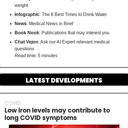
weight
Infographic
: The 8 Best Times to Drink Water
News
: Medical News in Brief
Book Nook
: Publications that may interest you
Chat Vejon
: Ask our AI Expert relevant medical 
questions
Read time: 5 minutes
LATEST DEVELOPMENTS
COVID
Low iron levels may contribute to 
long COVID symptoms