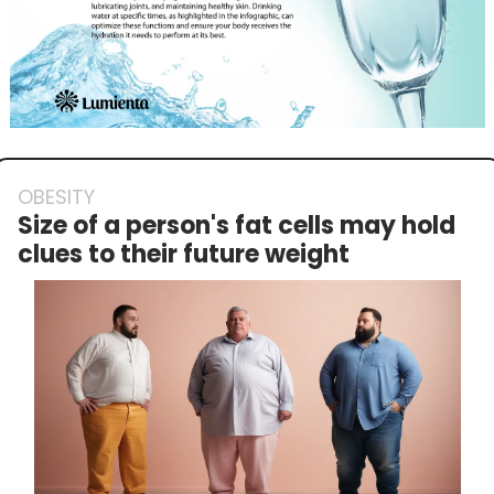
OBESITY
Size of a person's fat cells may hold 
clues to their future weight