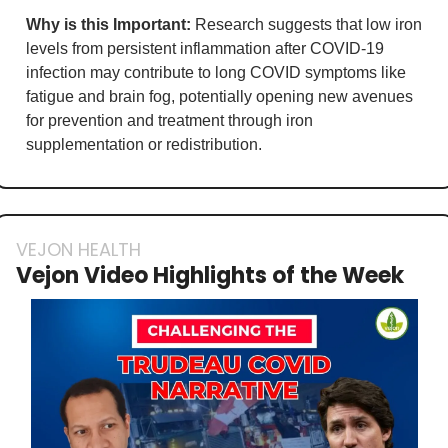
Why is this Important:
 Research suggests that low iron 
levels from persistent inflammation after COVID-19 
infection may contribute to long COVID symptoms like 
fatigue and brain fog, potentially opening new avenues 
for prevention and treatment through iron 
supplementation or redistribution.
VEJON HEALTH
Vejon Video Highlights of the Week