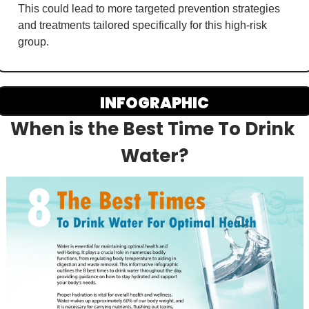
This could lead to more targeted prevention strategies 
and treatments tailored specifically for this high-risk 
group.
INFOGRAPHIC
When is the Best Time To Drink 
Water?