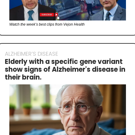
Watch the week’s best clips from Vejon Health
ALZHEIMER’S DISEASE
Elderly with a specific gene variant 
show signs of Alzheimer's disease in 
their brain.