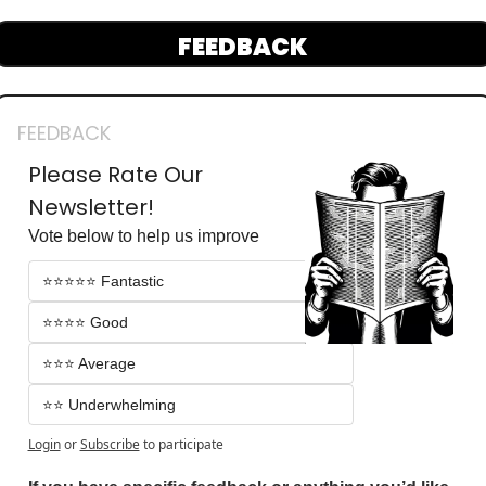
FEEDBACK
FEEDBACK
Please Rate Our 
Newsletter!
Vote below to help us improve
⭐️⭐️⭐️⭐️⭐️ Fantastic 
⭐️⭐️⭐️⭐️ Good
⭐️⭐️⭐️ Average
⭐️⭐️ Underwhelming
Login
or
Subscribe
to participate