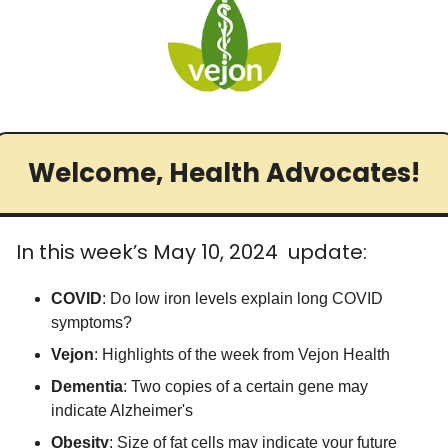
Medical Research
Medications
Neuroscience
Oncology & Cancer
Oral Health
Welcome, Health Advocates!
Overweight & Obesity
Parkinson’s Disease
In this week’s May 10, 2024  update:
Pediatrics
COVID
: Do low iron levels explain long COVID 
Surgery
symptoms?
Vejon
: Highlights of the week from Vejon Health
Dementia
: Two copies of a certain gene may 
indicate Alzheimer's
Obesity
: Size of fat cells may indicate your future 