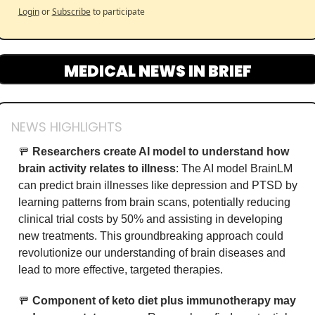
Login
or
Subscribe
to participate
MEDICAL NEWS IN BRIEF
NEWS HIGHLIGHTS
🚥
Researchers create AI model to understand how 
brain activity relates to illness
: The AI model BrainLM 
can predict brain illnesses like depression and PTSD by 
learning patterns from brain scans, potentially reducing 
clinical trial costs by 50% and assisting in developing 
new treatments. This groundbreaking approach could 
revolutionize our understanding of brain diseases and 
lead to more effective, targeted therapies.
🚥
Component of keto diet plus immunotherapy may 