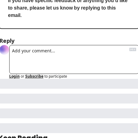
If you have specific feedback or anything you’d like 
to share, please let us know by replying to this 
email.
Reply
Login
or
Subscribe
to participate