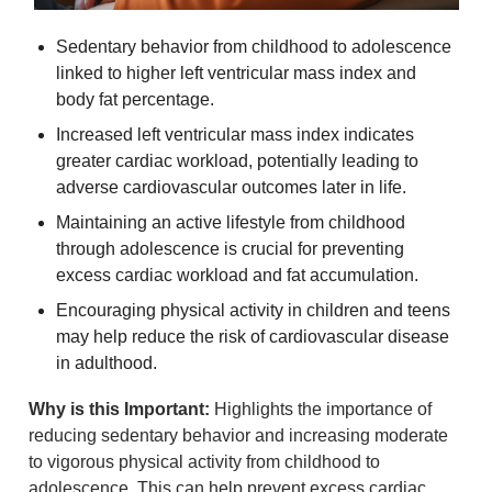
Sedentary behavior from childhood to adolescence 
linked to higher left ventricular mass index and 
body fat percentage.
Increased left ventricular mass index indicates 
greater cardiac workload, potentially leading to 
adverse cardiovascular outcomes later in life.
Maintaining an active lifestyle from childhood 
through adolescence is crucial for preventing 
excess cardiac workload and fat accumulation.
Encouraging physical activity in children and teens 
may help reduce the risk of cardiovascular disease 
in adulthood.
Why is this Important:
 Highlights the importance of 
reducing sedentary behavior and increasing moderate 
to vigorous physical activity from childhood to 
adolescence. This can help prevent excess cardiac 