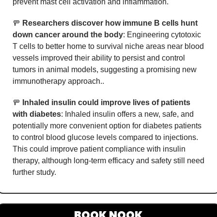
prevent mast cell activation and inflammation.
🚥
Researchers discover how immune B cells hunt 
down cancer around the body
: Engineering cytotoxic 
T cells to better home to survival niche areas near blood 
vessels improved their ability to persist and control 
tumors in animal models, suggesting a promising new 
immunotherapy approach..
🚥
Inhaled insulin could improve lives of patients 
with diabetes
: Inhaled insulin offers a new, safe, and 
potentially more convenient option for diabetes patients 
to control blood glucose levels compared to injections. 
This could improve patient compliance with insulin 
therapy, although long-term efficacy and safety still need 
further study.
BOOK NOOK