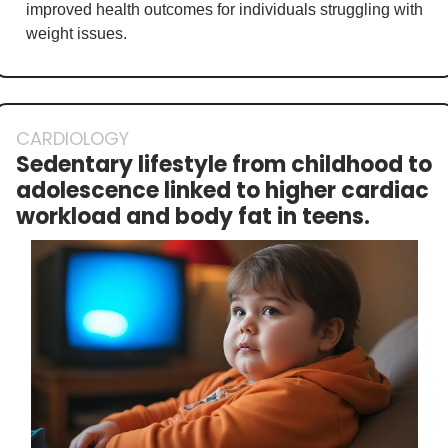
improved health outcomes for individuals struggling with 
weight issues.
CARDIOLOGY
Sedentary lifestyle from childhood to 
adolescence linked to higher cardiac 
workload and body fat in teens.