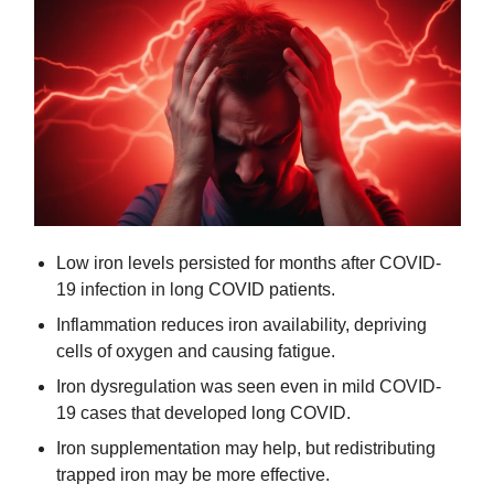
Low iron levels persisted for months after COVID-
19 infection in long COVID patients.
Inflammation reduces iron availability, depriving 
cells of oxygen and causing fatigue.
Iron dysregulation was seen even in mild COVID-
19 cases that developed long COVID.
Iron supplementation may help, but redistributing 
trapped iron may be more effective.