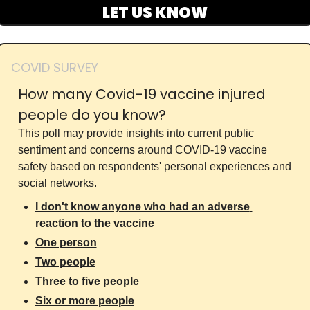
LET US KNOW
COVID SURVEY
How many Covid-19 vaccine injured 
people do you know?
This poll may provide insights into current public 
sentiment and concerns around COVID-19 vaccine 
safety based on respondents' personal experiences and 
social networks.
I don't know anyone who had an adverse 
reaction to the vaccine
One person
Two people
Three to five people
Six or more people