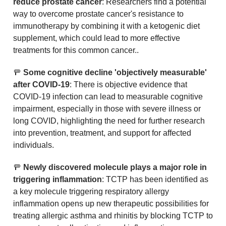
reduce prostate cancer
: Researchers find a potential 
way to overcome prostate cancer's resistance to 
immunotherapy by combining it with a ketogenic diet 
supplement, which could lead to more effective 
treatments for this common cancer..
🚥
 Some cognitive decline 'objectively measurable' 
after COVID-19
: There is objective evidence that 
COVID-19 infection can lead to measurable cognitive 
impairment, especially in those with severe illness or 
long COVID, highlighting the need for further research 
into prevention, treatment, and support for affected 
individuals.
🚥
Newly discovered molecule plays a major role in 
triggering inflammation
: TCTP has been identified as 
a key molecule triggering respiratory allergy 
inflammation opens up new therapeutic possibilities for 
treating allergic asthma and rhinitis by blocking TCTP to 