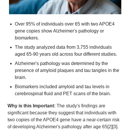
Over 95% of individuals over 65 with two APOE4 
gene copies show Alzheimer's pathology or 
biomarkers.
The study analyzed data from 3,755 individuals 
aged 65-90 years old across four different studies.
Alzheimer's pathology was determined by the 
presence of amyloid plaques and tau tangles in the 
brain.
Biomarkers included amyloid and tau levels in 
cerebrospinal fluid and PET scans of the brain.
Why is this Important:
 The study's findings are 
significant because they suggest that individuals with 
two copies of the APOE4 gene have a near-certain risk 
of developing Alzheimer's pathology after age 65[2][3]. 