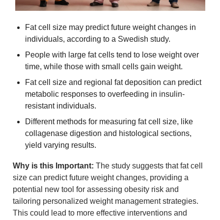
Fat cell size may predict future weight changes in 
individuals, according to a Swedish study.
People with large fat cells tend to lose weight over 
time, while those with small cells gain weight.
Fat cell size and regional fat deposition can predict 
metabolic responses to overfeeding in insulin-
resistant individuals.
Different methods for measuring fat cell size, like 
collagenase digestion and histological sections, 
yield varying results.
Why is this Important:
 The study suggests that fat cell 
size can predict future weight changes, providing a 
potential new tool for assessing obesity risk and 
tailoring personalized weight management strategies. 
This could lead to more effective interventions and 