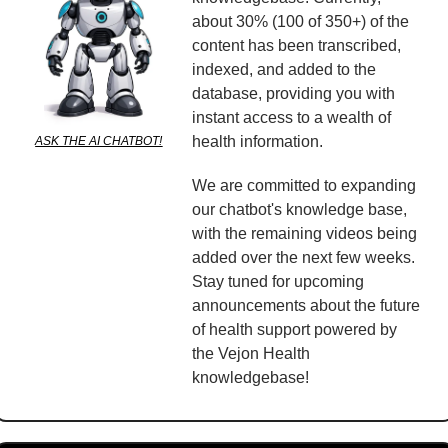
about 30% (100 of 350+) of the 
content has been transcribed, 
indexed, and added to the 
database, providing you with 
instant access to a wealth of 
health information.
ASK THE AI CHATBOT!
We are committed to expanding 
our chatbot's knowledge base, 
with the remaining videos being 
added over the next few weeks. 
Stay tuned for upcoming 
announcements about the future 
of health support powered by 
the Vejon Health 
knowledgebase!