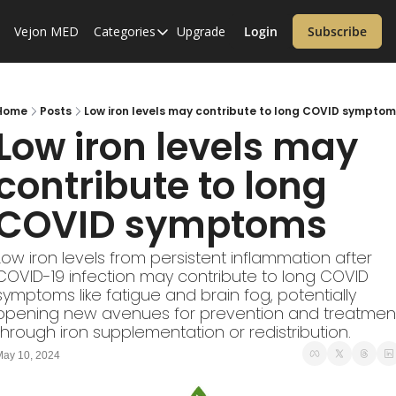
Vejon MED
Categories
Upgrade
Login
Subscribe
Categories
Alzheimer’s Disease
Cardiology
Home
Posts
Low iron levels may contribute to long COVID symptom
Low iron levels may 
Covid-19
contribute to long 
Dementia
COVID symptoms
Diabetes
Diet
Low iron levels from persistent inflammation after 
Endocrinology & Metabolism
COVID-19 infection may contribute to long COVID 
symptoms like fatigue and brain fog, potentially 
Health Informatics
opening new avenues for prevention and treatment
through iron supplementation or redistribution.
Immunology
ay 10, 2024
Inflammatory Disorders