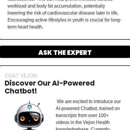
workload and body fat accumulation, potentially 
lowering the risk of cardiovascular disease later in life. 
Encouraging active lifestyles in youth is crucial for long-
term heart health.
ASK THE EXPERT
CHAT VEJON
Discover Our AI-Powered 
Chatbot!
 We are excited to introduce our 
AI-powered Chatbot, trained on 
transcripts from over 100+ 
videos in the Vejon Health 
knowledgebase. Currently, 