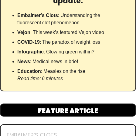
update:
Embalmer’s Clots
: Understanding the 
fluorescent clot phenomenon
Vejon
: This week’s featured Vejon video
COVID-19
: The paradox of weight loss
Infographic
: Glowing green within?
News
: Medical news in brief
Education
: Measles on the rise
Read time: 6 minutes
FEATURE ARTICLE
EMBALMER’S CLOTS