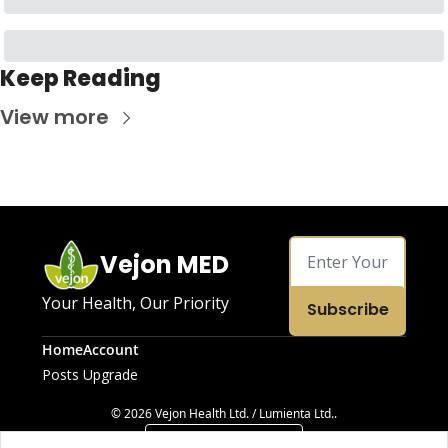
Keep Reading
View more
Vejon MED
Your Health, Our Priority
Subscribe
Home
Account
Posts
Upgrade
© 2026 Vejon Health Ltd. / Lumienta Ltd..
Powered by beehiiv