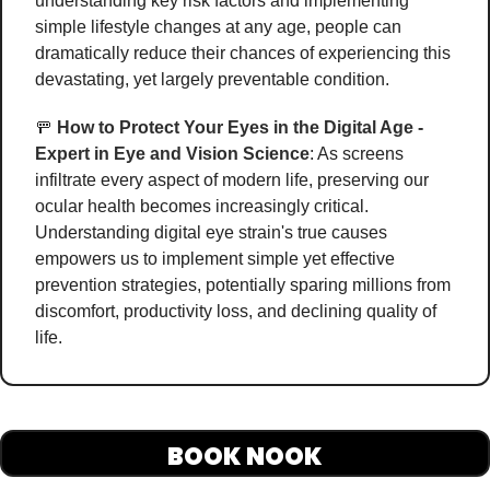
understanding key risk factors and implementing 
simple lifestyle changes at any age, people can 
dramatically reduce their chances of experiencing this 
devastating, yet largely preventable condition. 
🚥
How to Protect Your Eyes in the Digital Age - 
Expert in Eye and Vision Science
: As screens 
infiltrate every aspect of modern life, preserving our 
ocular health becomes increasingly critical. 
Understanding digital eye strain's true causes 
empowers us to implement simple yet effective 
prevention strategies, potentially sparing millions from 
discomfort, productivity loss, and declining quality of 
life. 
BOOK NOOK