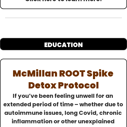
EDUCATION
McMillan ROOT Spike 
Detox Protocol
If you’ve been feeling unwell for an 
extended period of time – whether due to 
autoimmune issues, long Covid, chronic 
inflammation or other unexplained 