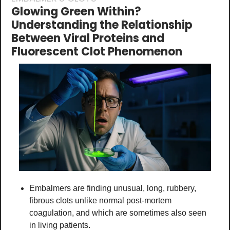
Glowing Green Within? 
Understanding the Relationship 
Between Viral Proteins and 
Fluorescent Clot Phenomenon
Embalmers are finding unusual, long, rubbery, 
fibrous clots unlike normal post-mortem 
coagulation, and which are sometimes also seen 
in living patients.