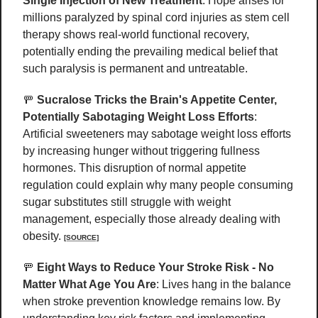
Single Injection of New Treatment
: Hope arises for 
millions paralyzed by spinal cord injuries as stem cell 
therapy shows real-world functional recovery, 
potentially ending the prevailing medical belief that 
such paralysis is permanent and untreatable. 
🚥
Sucralose Tricks the Brain's Appetite Center, 
Potentially Sabotaging Weight Loss Efforts
: 
Artificial sweeteners may sabotage weight loss efforts 
by increasing hunger without triggering fullness 
hormones. This disruption of normal appetite 
regulation could explain why many people consuming 
sugar substitutes still struggle with weight 
management, especially those already dealing with 
obesity. 
[SOURCE]
🚥
Eight Ways to Reduce Your Stroke Risk - No 
Matter What Age You Are
: Lives hang in the balance 
when stroke prevention knowledge remains low. By 