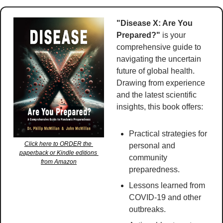
"Disease X: Are You 
Prepared?"
 is your 
comprehensive guide to 
navigating the uncertain 
future of global health. 
Drawing from experience 
and the latest scientific 
insights, this book offers:
Practical strategies for 
Click here to ORDER the 
personal and 
paperback or Kindle editions 
community 
from Amazon
preparedness.
Lessons learned from 
COVID-19 and other 
outbreaks.