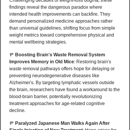
Challenging decades of weight-loss dogma, these 
findings reveal the dangerous paradox where 
intended health improvements can backfire. They 
demand personalized medicine approaches rather 
than universal guidelines, shifting focus from simple 
weight metrics toward comprehensive physical and 
mental wellbeing strategies. 
🚥
Boosting Brain's Waste Removal System 
Improves Memory in Old Mice
: Restoring brain's 
waste removal pathways offers hope for delaying or 
preventing neurodegenerative diseases like 
Alzheimer's. By targeting lymphatic vessels outside 
the brain, researchers have found a workaround to the 
blood-brain barrier, potentially revolutionizing 
treatment approaches for age-related cognitive 
decline.
🚥
Paralyzed Japanese Man Walks Again After 