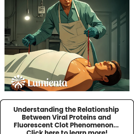
Understanding the Relationship 
Between Viral Proteins and 
Fluorescent Clot Phenomenon
… 
Click here to learn more!