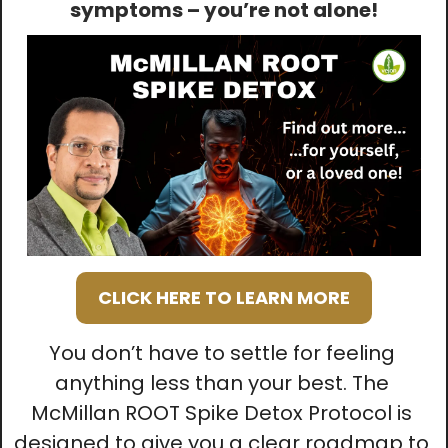
symptoms – you’re not alone!
CLICK HERE TO LEARN MORE
You don’t have to settle for feeling 
anything less than your best. The 
McMillan ROOT Spike Detox Protocol is 
designed to give you a clear roadmap to 