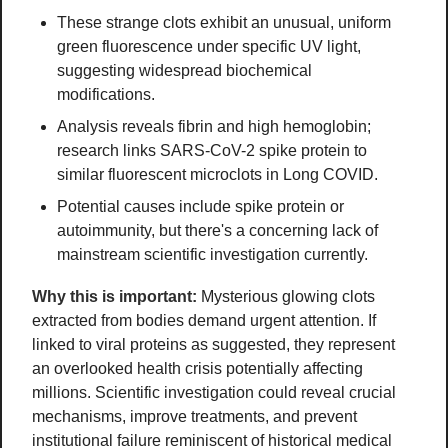
These strange clots exhibit an unusual, uniform 
green fluorescence under specific UV light, 
suggesting widespread biochemical 
modifications.
Analysis reveals fibrin and high hemoglobin; 
research links SARS-CoV-2 spike protein to 
similar fluorescent microclots in Long COVID.
Potential causes include spike protein or 
autoimmunity, but there's a concerning lack of 
mainstream scientific investigation currently.
Why this is important:
Mysterious glowing clots 
extracted from bodies demand urgent attention. If 
linked to viral proteins as suggested, they represent 
an overlooked health crisis potentially affecting 
millions. Scientific investigation could reveal crucial 
mechanisms, improve treatments, and prevent 
institutional failure reminiscent of historical medical 