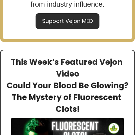
from industry influence.
Support Vejon MED
This Week’s Featured Vejon 
Video
Could Your Blood Be Glowing? 
The Mystery of Fluorescent 
Clots!