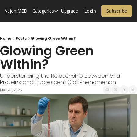
Vejon MED
Categories
Upgrade
Login
Subscribe
Categories
Alzheimer’s Disease
Cardiology
Home
Posts
Glowing Green Within?
Glowing Green 
Covid-19
Within?
Dementia
Diabetes
Understanding the Relationship Between Viral 
Proteins and Fluorescent Clot Phenomenon
Diet
Mar 28, 2025
Endocrinology & Metabolism
Health Informatics
Immunology
Inflammatory Disorders