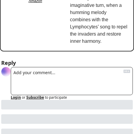
Amazon
imaginative turn, when a 
humming melody 
combines with the 
Lymphocytes’ song to repel 
the invaders and restore 
inner harmony. 
Reply
Login
or
Subscribe
to participate