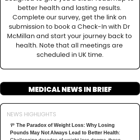
better health and lasting results. 
Complete our survey, get the link on 
submission to book a Check-In with Dr 
McMillan and start your journey back to 
health. Note that all meetings are 
scheduled in UK time.
MEDICAL NEWS IN BRIEF
NEWS HIGHLIGHTS
🚥
The Paradox of Weight Loss: Why Losing 
Pounds May Not Always Lead to Better Health
: 