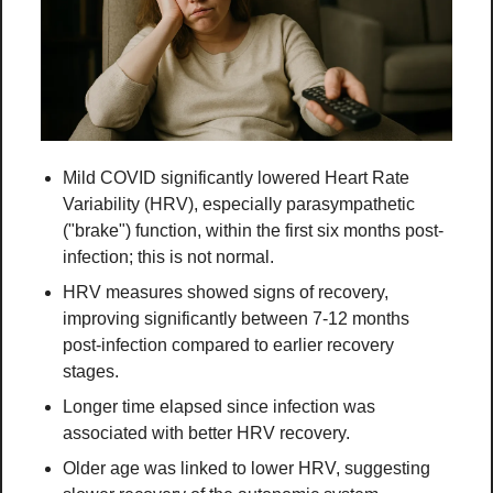
Mild COVID significantly lowered Heart Rate 
Variability (HRV), especially parasympathetic 
("brake") function, within the first six months post-
infection; this is not normal.
HRV measures showed signs of recovery, 
improving significantly between 7-12 months 
post-infection compared to earlier recovery 
stages.
Longer time elapsed since infection was 
associated with better HRV recovery.
Older age was linked to lower HRV, suggesting 