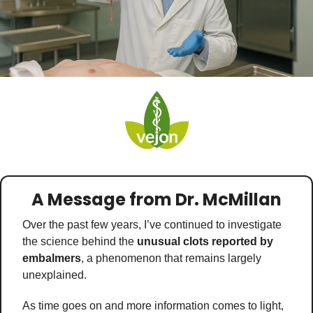
Medical Research
Medications
Neuroscience
Oncology & Cancer
Oral Health
Overweight & Obesity
Parkinson’s Disease
Pediatrics
A Message from Dr. McMillan
Surgery
Over the past few years, I’ve continued to investigate 
the science behind the 
unusual clots reported by 
embalmers
, a phenomenon that remains largely 
unexplained. 
As time goes on and more information comes to light, 