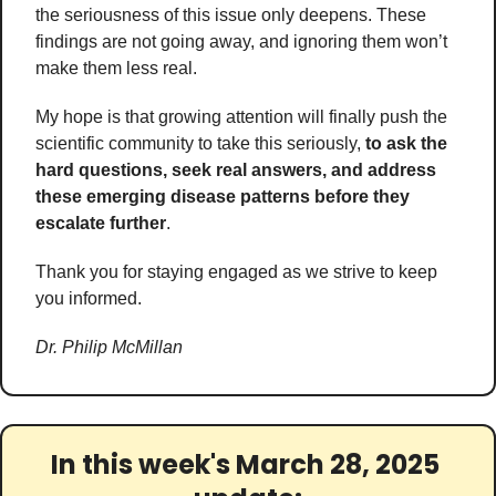
the seriousness of this issue only deepens. These 
findings are not going away, and ignoring them won’t 
make them less real. 
My hope is that growing attention will finally push the 
scientific community to take this seriously, 
to ask the 
hard questions, seek real answers, and address 
these emerging disease patterns before they 
escalate further
. 
Thank you for staying engaged as we strive to keep 
you informed.
Dr. Philip McMillan
In this week's March 28, 2025 