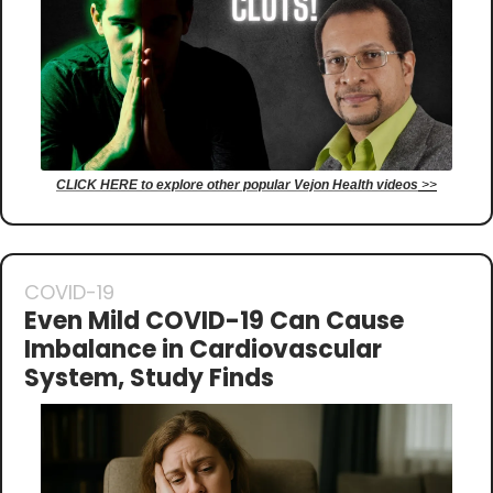
CLICK HERE to explore other popular Vejon Health videos
 >>
COVID-19
Even Mild COVID-19 Can Cause 
Imbalance in Cardiovascular 
System, Study Finds