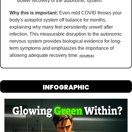
slower recovery of the autonomic system.
Why this is important:
Even mild COVID throws your 
body's autopilot system off balance for months, 
explaining why many feel persistently unwell after 
infection. This measurable disruption to the autonomic 
nervous system provides biological evidence for long-
term symptoms and emphasizes the importance of 
allowing adequate recovery time
. 
[SOURCE]
INFOGRAPHIC