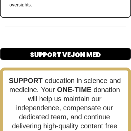
oversights
. 
SUPPORT VEJON MED
SUPPORT
 education in science and 
medicine. Your 
ONE-TIME
 donation 
will help us maintain our 
independence, compensate our 
dedicated team, and continue 
delivering high-quality content free 