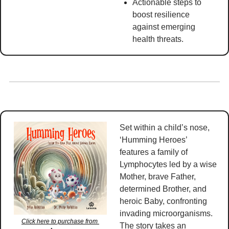
Actionable steps to 
boost resilience 
against emerging 
health threats. 
Set within a child’s nose, 
‘Humming Heroes’ 
features a family of 
Lymphocytes led by a wise 
Mother, brave Father, 
determined Brother, and 
heroic Baby, confronting 
invading microorganisms. 
Click here to purchase from 
The story takes an 