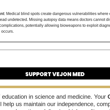
nt:
Medical blind spots create dangerous vulnerabilities where 
ead undetected. Missing autopsy data means doctors cannot dis
omplications, potentially allowing bioweapons to exploit diagno
 occurs
. 
SUPPORT VEJON MED
T
 education in science and medicine. Your 
ll help us maintain our independence, comp