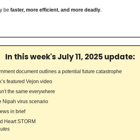
y be 
faster, more efficient, and more deadly
.
In this week's July 11, 2025 update:
rnment document outlines a potential future catastrophe
k’s featured Vejon video
Isn't the same everywhere
e Nipah virus scenario 
ews in brief
id Heart STORM
nutes