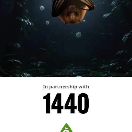
In partnership with