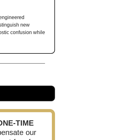
engineered 
tinguish new 
stic confusion while 
ONE-TIME
ensate our 