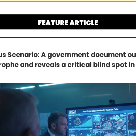
FEATURE ARTICLE
us Scenario: A government document outl
ophe and reveals a critical blind spot i