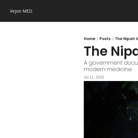
Vejon MED
Home
Posts
The Nipah V
The Nipa
A government documen
modern medicine
Jul 11, 2025