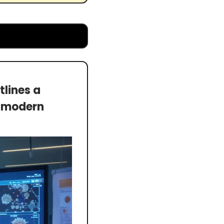
ines a 
n modern 