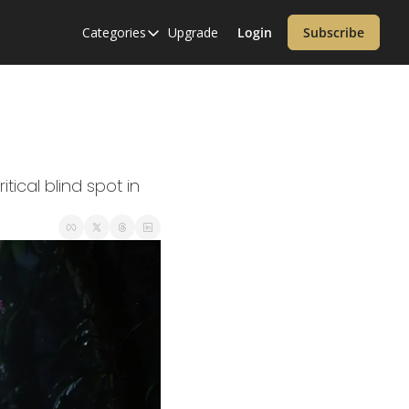
Categories
Upgrade
Login
Subscribe
Categories
Alzheimer’s Disease
Cardiology
Covid-19
Dementia
cal blind spot in 
Diabetes
Diet
Endocrinology & Metabolism
Health Informatics
Immunology
Inflammatory Disorders