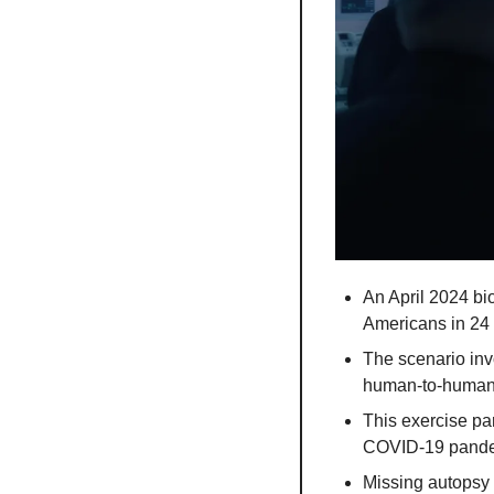
An April 2024 bi
Americans in 24 
The scenario invo
human-to-human 
This exercise pa
COVID-19 pande
Missing autopsy 