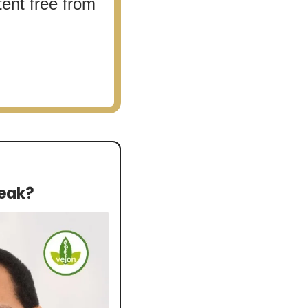
ent free from 
reak?