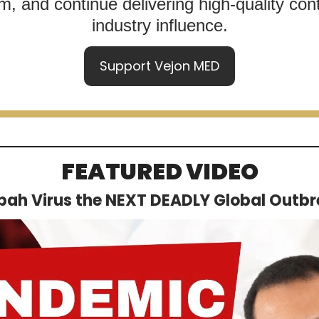
, and continue delivering high-quality cont
industry influence.
Support Vejon MED
FEATURED VIDEO
ipah Virus the NEXT DEADLY Global Outb