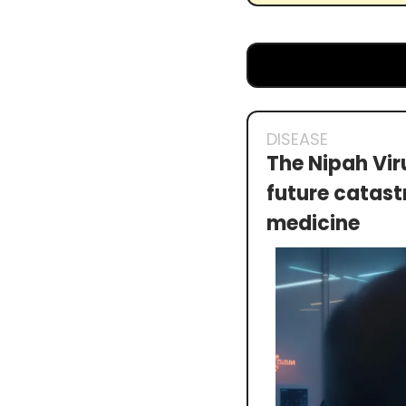
DISEASE
The Nipah Vir
future catastr
medicine