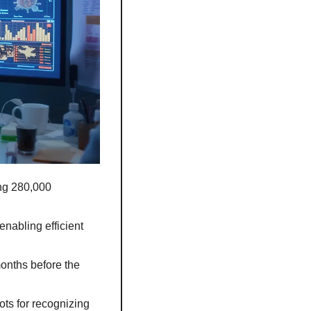
ng 280,000 
nabling efficient 
onths before the 
s for recognizing 