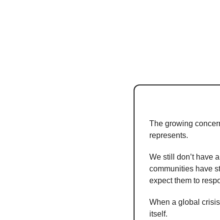
The growing concern ab
represents.
We still don’t have a
communities have str
expect them to respo
When a global crisis
itself.