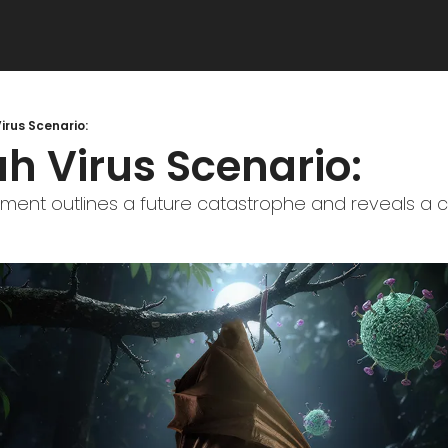
irus Scenario:
h Virus Scenario:
t outlines a future catastrophe and reveals a criti