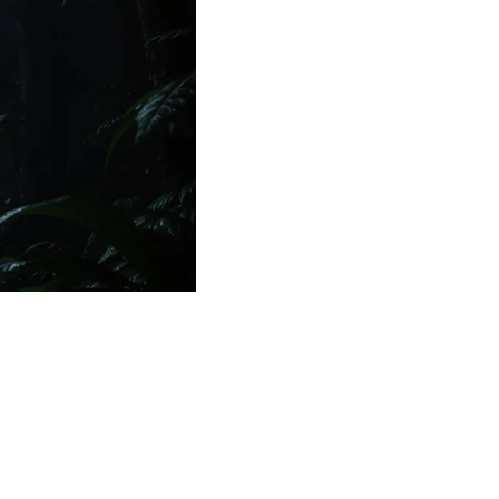
Medical Research
Medications
Neuroscience
Oncology & Cancer
Oral Health
Overweight & Obesity
Parkinson’s Disease
Pediatrics
Surgery