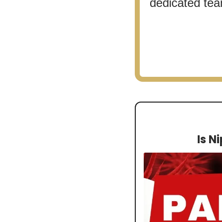
dedicated team
Is N