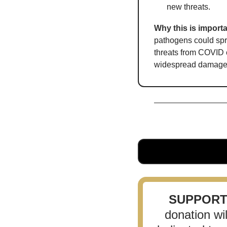
new threats.
Why this is importa
pathogens could spr
threats from COVID c
widespread damage
SUPPOR
donation wi