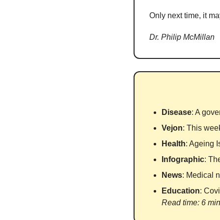
Only next time, it ma
Dr. Philip McMillan
Disease
: A gove
Vejon
: This wee
Health
: Ageing 
Infographic
: Th
News
: Medical n
Education
: Cov
Read time: 6 mi