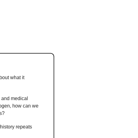
bout what it 
c and medical 
hogen, how can we 
es?
istory repeats 