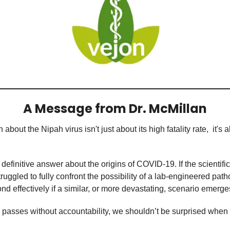
A Message from Dr. McMillan
out the Nipah virus isn't just about its high fatality rate,  it's a
 definitive answer about the origins of COVID-19. If the scientifi
uggled to fully confront the possibility of a lab-engineered pat
nd effectively if a similar, or more devastating, scenario emerg
 passes without accountability, we shouldn’t be surprised when h