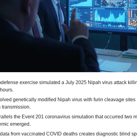
odefense exercise simulated a July 2025 Nipah virus attack killi
hours.
lved genetically modified Nipah virus with furin cleavage sites e
transmission.
rallels the Event 201 coronavirus simulation that occurred two m
mic emerged.
data from vaccinated COVID deaths creates diagnostic blind spot