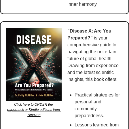
inner harmony. 
"Disease X: Are You 
Prepared?"
 is your 
comprehensive guide to 
navigating the uncertain 
future of global health. 
Drawing from experience 
and the latest scientific 
insights, this book offers:
Practical strategies for 
personal and 
Click here to ORDER the 
community 
paperback or Kindle editions from 
Amazon
preparedness.
Lessons learned from 