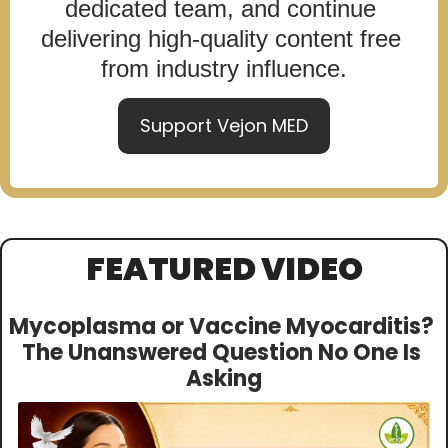
dedicated team, and continue 
delivering high-quality content free 
from industry influence.
Support Vejon MED
FEATURED VIDEO
Mycoplasma or Vaccine Myocarditis? 
The Unanswered Question No One Is 
Asking