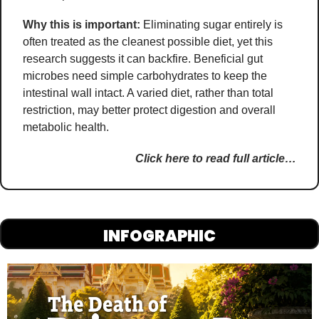
Why this is important:
Eliminating sugar entirely is 
often treated as the cleanest possible diet, yet this 
research suggests it can backfire. Beneficial gut 
microbes need simple carbohydrates to keep the 
intestinal wall intact. A varied diet, rather than total 
restriction, may better protect digestion and overall 
metabolic health.
Click here to read full article…
INFOGRAPHIC