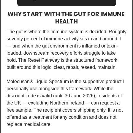
WHY START WITH THE GUT FOR IMMUNE 
HEALTH
The gut is where the immune system is decided. Roughly 
seventy percent of immune activity sits in and around it 
— and when the gut environment is inflamed or toxin-
loaded, downstream recovery efforts struggle to take 
hold. The Reset Pathway is the structured framework 
built around this logic: clear, repair, reseed, maintain.
Molecusan® Liquid Spectrum is the supportive product I 
personally use alongside this framework. While the 
discount code is valid (until 30 June 2026), residents of 
the UK — excluding Northern Ireland — can request a 
free sample. The recipient covers shipping only. It is not 
offered as a treatment for any condition and does not 
replace medical care.