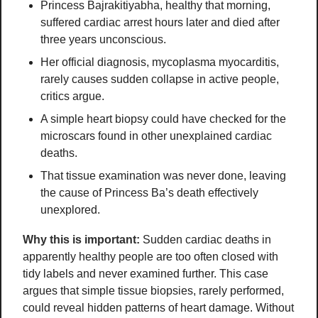
Princess Bajrakitiyabha, healthy that morning, 
suffered cardiac arrest hours later and died after 
three years unconscious.
Her official diagnosis, mycoplasma myocarditis, 
rarely causes sudden collapse in active people, 
critics argue.
A simple heart biopsy could have checked for the 
microscars found in other unexplained cardiac 
deaths.
That tissue examination was never done, leaving 
the cause of Princess Ba’s death effectively 
unexplored.
Why this is important:
Sudden cardiac deaths in 
apparently healthy people are too often closed with 
tidy labels and never examined further. This case 
argues that simple tissue biopsies, rarely performed, 
could reveal hidden patterns of heart damage. Without 