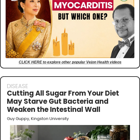
CLICK HERE to explore other popular Vejon Health videos
DISEASE
Cutting All Sugar From Your Diet 
May Starve Gut Bacteria and 
Weaken the Intestinal Wall
Guy Guppy, Kingston University