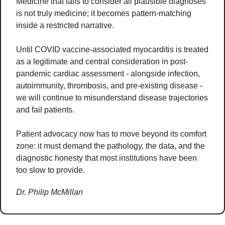
Medicine that fails to consider all plausible diagnoses 
is not truly medicine; it becomes pattern-matching 
inside a restricted narrative.
Until COVID vaccine-associated myocarditis is treated 
as a legitimate and central consideration in post-
pandemic cardiac assessment - alongside infection, 
autoimmunity, thrombosis, and pre-existing disease - 
we will continue to misunderstand disease trajectories 
and fail patients.
Patient advocacy now has to move beyond its comfort 
zone: it must demand the pathology, the data, and the 
diagnostic honesty that most institutions have been 
too slow to provide.
Dr. Philip McMillan