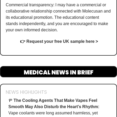
Commercial transparency: I may have a commercial or 
collaborative relationship connected with Molecusan and 
its educational promotion. The educational content 
stands independently, and you are encouraged to make 
your own informed decision.
👉
Request your free UK sample here
>
MEDICAL NEWS IN BRIEF
NEWS HIGHLIGHTS
🚥
The Cooling Agents That Make Vapes Feel 
Smooth May Also Disturb the Heart's Rhythm:
Vape coolants were long assumed harmless, yet 