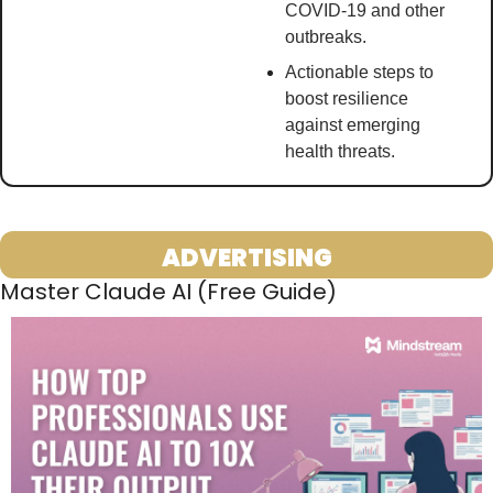
COVID-19 and other 
outbreaks.
Actionable steps to 
boost resilience 
against emerging 
health threats. 
ADVERTISING
Master Claude AI (Free Guide)