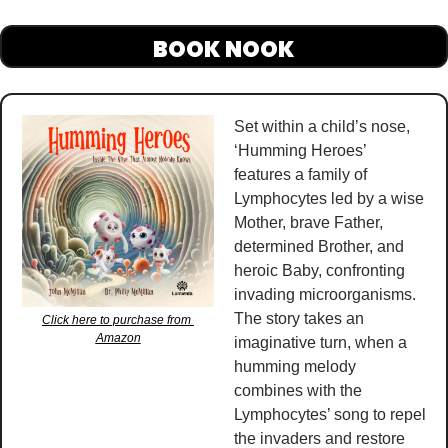
BOOK NOOK
Set within a child’s nose, 
‘Humming Heroes’ 
features a family of 
Lymphocytes led by a wise 
Mother, brave Father, 
determined Brother, and 
heroic Baby, confronting 
invading microorganisms. 
The story takes an 
Click here to purchase from 
Amazon
imaginative turn, when a 
humming melody 
combines with the 
Lymphocytes’ song to repel 
the invaders and restore 