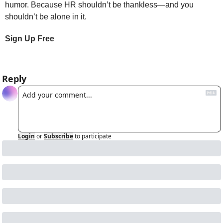
humor. Because HR shouldn’t be thankless—and you 
shouldn’t be alone in it.
Sign Up Free
Reply
Login
or
Subscribe
to participate