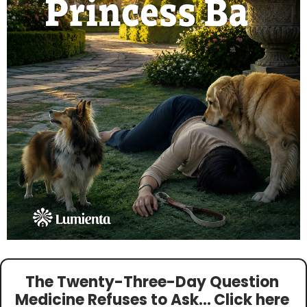
The Twenty-Three-Day Question 
Medicine Refuses to Ask…
Click here 