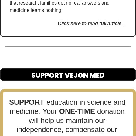
that research, families get no real answers and 
medicine learns nothing.
Click here to read full article…
SUPPORT VEJON MED
SUPPORT
 education in science and 
medicine. Your 
ONE-TIME
 donation 
will help us maintain our 
independence, compensate our 