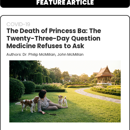
FEATURE ARTICLE
COVID-19
The Death of Princess Ba: The 
Twenty-Three-Day Question 
Medicine Refuses to Ask
Authors: Dr. Philip McMillan, John McMillan