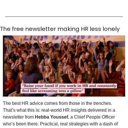
The free newsletter making HR less lonely
The best HR advice comes from those in the trenches. 
That’s what this is: real-world HR insights delivered in a 
newsletter from 
Hebba Youssef
, a Chief People Officer 
who’s been there. Practical, real strategies with a dash of 