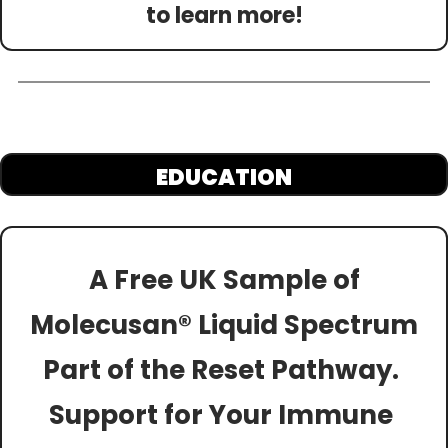
to learn more!
EDUCATION
A Free UK Sample of
Molecusan® Liquid Spectrum
Part of the Reset Pathway. 
Support for Your Immune 