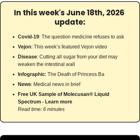
In this week's June 18th, 2026 
update:
Covid-19
: The question medicine refuses to ask
Vejon
: This week’s featured Vejon video
Disease
: Cutting all sugar from your diet may 
weaken the intestinal wall
Infographic
: The Death of Princess Ba
News
: Medical news in brief
Free UK Sample of Molecusan® Liquid 
Spectrum - Learn more
Read time: 6 minutes