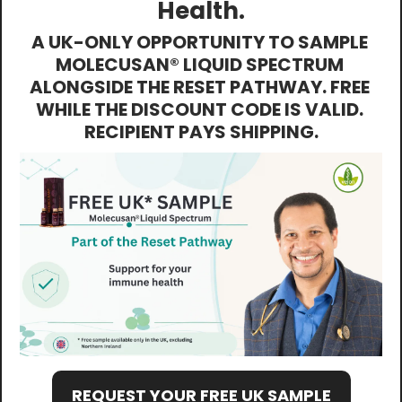
Health.
A UK-ONLY OPPORTUNITY TO SAMPLE 
MOLECUSAN® LIQUID SPECTRUM 
ALONGSIDE THE RESET PATHWAY. FREE 
WHILE THE DISCOUNT CODE IS VALID. 
RECIPIENT PAYS SHIPPING.
REQUEST YOUR FREE UK SAMPLE