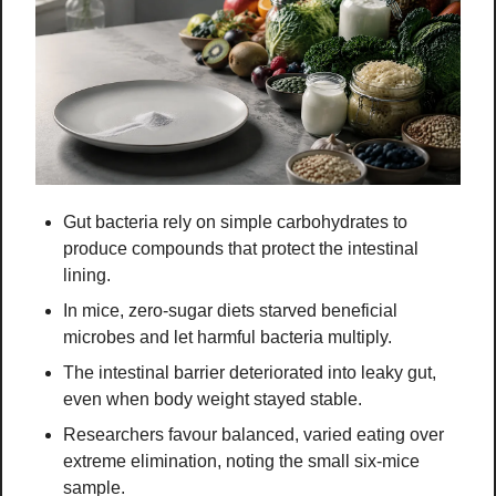
Gut bacteria rely on simple carbohydrates to 
produce compounds that protect the intestinal 
lining.
In mice, zero-sugar diets starved beneficial 
microbes and let harmful bacteria multiply.
The intestinal barrier deteriorated into leaky gut, 
even when body weight stayed stable.
Researchers favour balanced, varied eating over 
extreme elimination, noting the small six-mice 
sample.