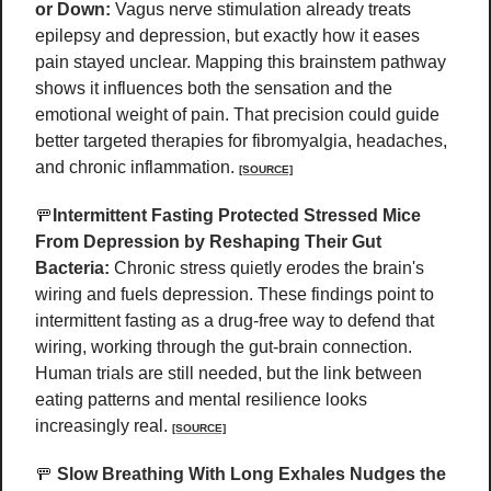
or Down: 
Vagus nerve stimulation already treats 
epilepsy and depression, but exactly how it eases 
pain stayed unclear. Mapping this brainstem pathway 
shows it influences both the sensation and the 
emotional weight of pain. That precision could guide 
better targeted therapies for fibromyalgia, headaches, 
and chronic inflammation. 
[SOURCE]
🚥
Intermittent Fasting Protected Stressed Mice 
From Depression by Reshaping Their Gut 
Bacteria:
 Chronic stress quietly erodes the brain's 
wiring and fuels depression. These findings point to 
intermittent fasting as a drug-free way to defend that 
wiring, working through the gut-brain connection. 
Human trials are still needed, but the link between 
eating patterns and mental resilience looks 
increasingly real. 
[SOURCE]
🚥
Slow Breathing With Long Exhales Nudges the 