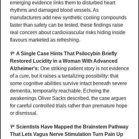
emerging evidence links them to disturbed heart 
rhythms and damaged blood vessels. As 
manufacturers add new synthetic cooling compounds 
faster than safety can be tested, these findings raise 
real concern about cardiovascular risks hiding inside 
flavours marketed as refreshing
.
🚥
A Single Case Hints That Psilocybin Briefly 
Restored Lucidity in a Woman With Advanced 
Alzheimer's:
 One striking patient story is not evidence 
of a cure, but it raises a tantalizing possibility: that 
some cognitive abilities survive intact beneath severe 
dementia, temporarily reachable. Echoing the 
awakenings Oliver Sacks described, the case argues 
for careful controlled trials rather than premature hope 
or dismissal. 
🚥
Scientists Have Mapped the Brainstem Pathway 
That Lets Vagus Nerve Stimulation Turn Pain Up 