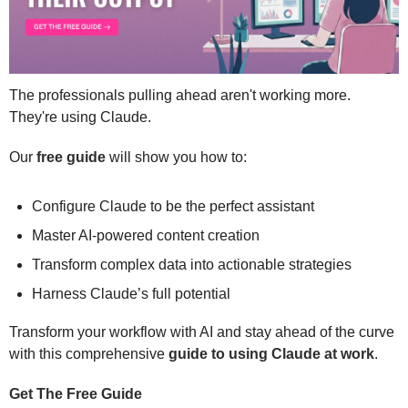
The professionals pulling ahead aren't working more. 
They're using Claude. 
Our 
free guide
 will show you how to: 
Configure Claude to be the perfect assistant
Master AI-powered content creation
Transform complex data into actionable strategies 
Harness Claude’s full potential 
Transform your workflow with AI and stay ahead of the curve 
with this comprehensive 
guide to using Claude at work
. 
Get The Free Guide