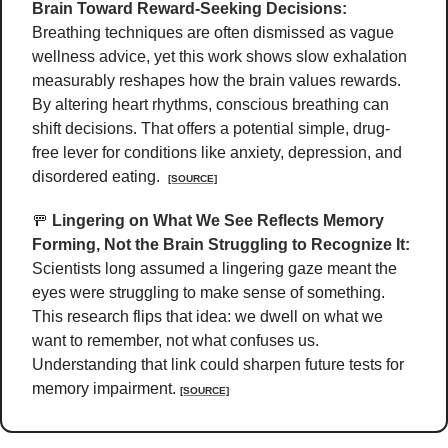
Brain Toward Reward-Seeking Decisions:
Breathing techniques are often dismissed as vague 
wellness advice, yet this work shows slow exhalation 
measurably reshapes how the brain values rewards. 
By altering heart rhythms, conscious breathing can 
shift decisions. That offers a potential simple, drug-
free lever for conditions like anxiety, depression, and 
disordered eating.  
[SOURCE]
🚥
Lingering on What We See Reflects Memory 
Forming, Not the Brain Struggling to Recognize It:
Scientists long assumed a lingering gaze meant the 
eyes were struggling to make sense of something. 
This research flips that idea: we dwell on what we 
want to remember, not what confuses us. 
Understanding that link could sharpen future tests for 
memory impairment. 
[SOURCE]