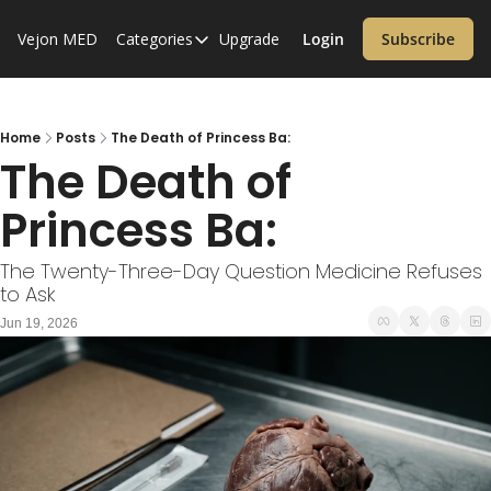
Vejon MED
Categories
Upgrade
Login
Subscribe
Categories
Alzheimer’s Disease
Cardiology
Home
Posts
The Death of Princess Ba:
The Death of 
Covid-19
Princess Ba:
Dementia
Diabetes
The Twenty-Three-Day Question Medicine Refuses 
to Ask
Diet
Jun 19, 2026
Endocrinology & Metabolism
Health Informatics
Immunology
Inflammatory Disorders