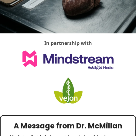
Medical Research
Medications
Neuroscience
Oncology & Cancer
In partnership with
Oral Health
Overweight & Obesity
Parkinson’s Disease
Pediatrics
Surgery
A Message from Dr. McMillan